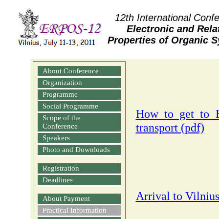
12th International Conf
Electronic and Rela
Properties of Organic 
About Conference
Organization
Programme
Social Programme
How to get to H
Scope of the
transport (pdf)
Conference
Speakers
Photo and Downloads
Registration
Deadlines
Arrival to Vilniu
About Payment
Practical Information