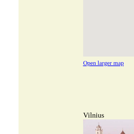
Open larger map
Vilnius