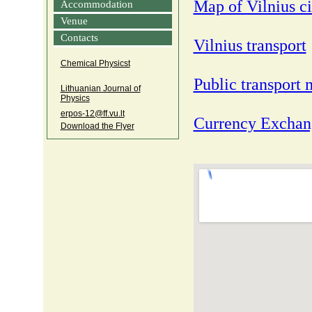
Map of Vilnius ci
Accommodation
Venue
Contacts
Vilnius transport
Chemical Physicst
Public transpor
Lithuanian Journal of
Physics
erpos‑12@ff.vu.lt
Currency Exchang
Download the Flyer