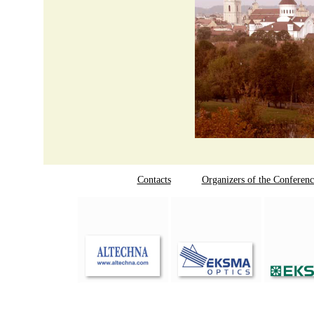
Contacts
Organizers of the Conferenc