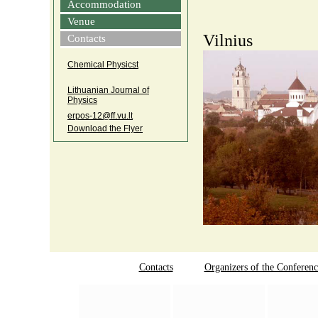
Accommodation
Venue
Vilnius
Contacts
Chemical Physicst
Lithuanian Journal of
Physics
erpos‑12@ff.vu.lt
Download the Flyer
Contacts
Organizers of the Conferenc