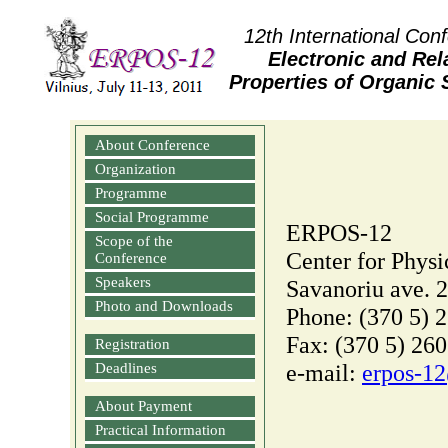
12th International Con
Electronic and Rel
Properties of Organic
About Conference
Organization
Programme
Social Programme
ERPOS-12
Scope of the
Center for Physi
Conference
Speakers
Savanoriu ave. 2
Photo and Downloads
Phone: (370 5) 
Fax: (370 5) 260
Registration
e-mail:
erpos‑12
Deadlines
About Payment
Practical Information