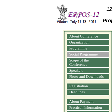
12
Pro
About Conference
Organization
Programme
Social Programme
Scope of the
Conference
Speakers
Photo and Downloads
Registration
Deadlines
About Payment
Practical Information