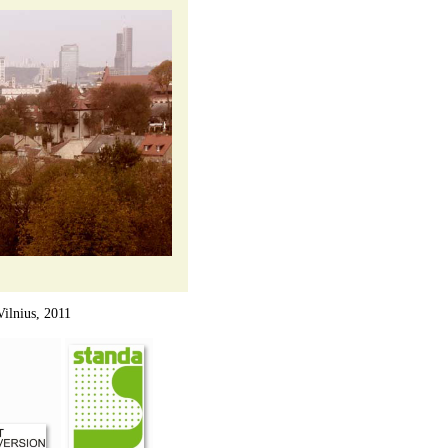
ius, 2011