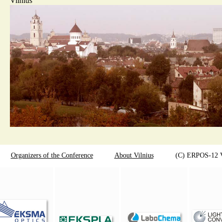
Vilnius
Organizers of the Conference
About Vilnius
(C) ERPOS-12 Viln