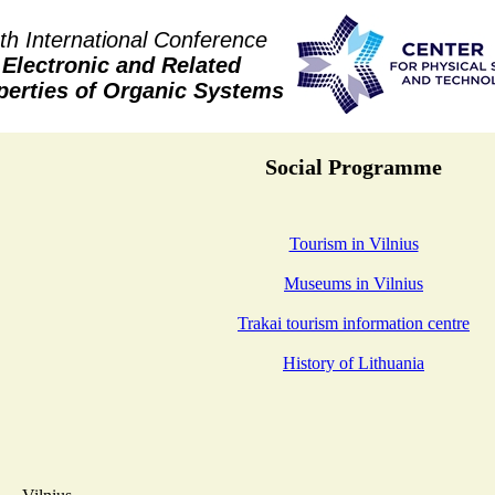
th International Conference
Electronic and Related
perties of Organic Systems
Social Programme
Tourism in Vilnius
Museums in Vilnius
Trakai tourism information centre
History of Lithuania