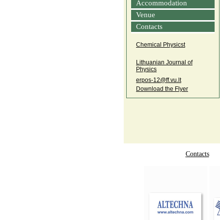
Accommodation
Venue
Contacts
Chemical Physicst
Lithuanian Journal of
Physics
erpos‑12@ff.vu.lt
Download the Flyer
Contacts