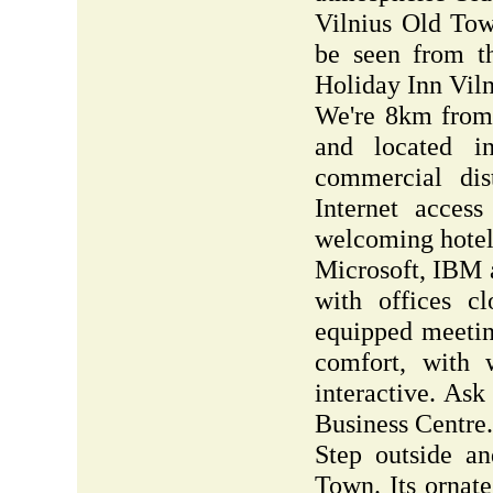
Vilnius Old Tow
be seen from t
Holiday Inn Viln
We're 8km from y
and located in
commercial dis
Internet acces
welcoming hotel
Microsoft, IBM 
with offices c
equipped meetin
comfort, with 
interactive. Ask
Business Centre.
Step outside an
Town. Its ornate