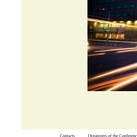
Contacts
Organizers of the Conferenc