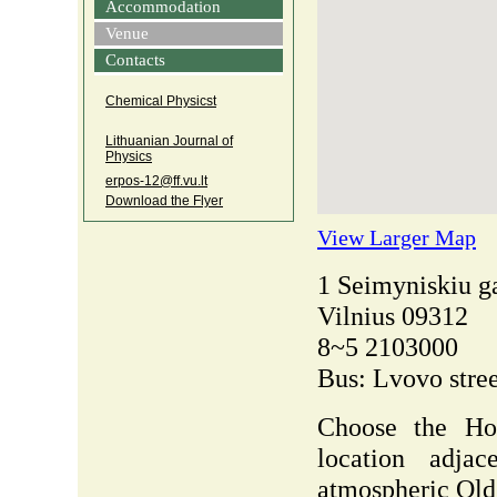
Accommodation
Venue
Contacts
Chemical Physicst
Lithuanian Journal of
Physics
erpos‑12@ff.vu.lt
Download the Flyer
View Larger Map
1 Seimyniskiu g
Vilnius 09312
8~5 2103000
Bus: Lvovo stree
Choose the Hol
location adja
atmospheric Ol