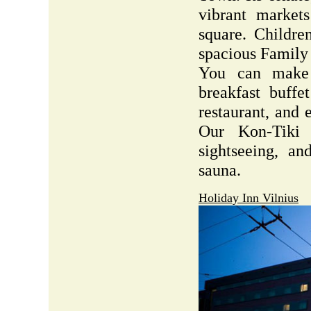
vibrant market
square. Childre
spacious Family
You can make 
breakfast buffe
restaurant, and 
Our Kon-Tiki
sightseeing, an
sauna.
Holiday Inn Vilnius