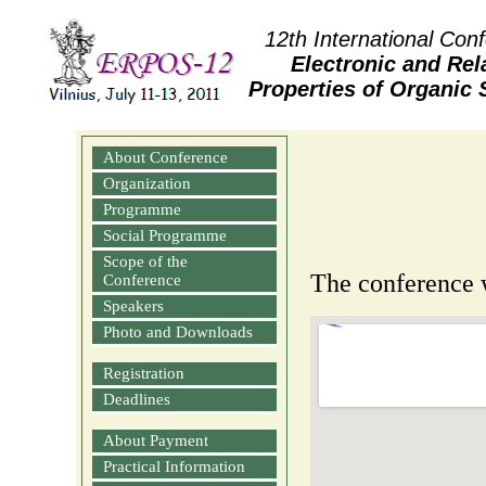
12th International Con
Electronic and Rel
Properties of Organic
About Conference
Organization
Programme
Social Programme
Scope of the
The conference w
Conference
Speakers
Photo and Downloads
Registration
Deadlines
About Payment
Practical Information